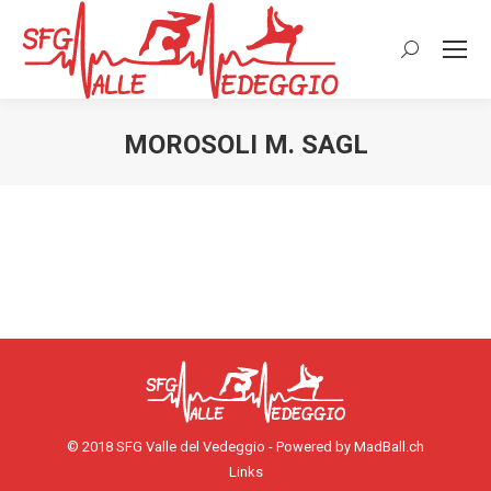
Cerca:
MOROSOLI M. SAGL
© 2018 SFG Valle del Vedeggio - Powered by
MadBall.ch
Links